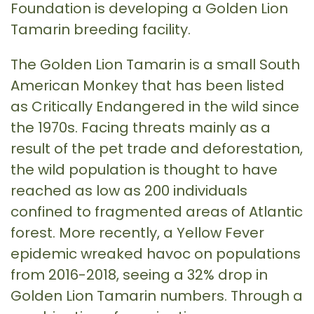
Foundation is developing a Golden Lion
Tamarin breeding facility.
The Golden Lion Tamarin is a small South
American Monkey that has been listed
as Critically Endangered in the wild since
the 1970s. Facing threats mainly as a
result of the pet trade and deforestation,
the wild population is thought to have
reached as low as 200 individuals
confined to fragmented areas of Atlantic
forest. More recently, a Yellow Fever
epidemic wreaked havoc on populations
from 2016-2018, seeing a 32% drop in
Golden Lion Tamarin numbers. Through a