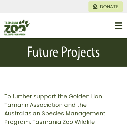
Skip
DONATE
to
content
Togg
Navi
Home
Future Projects
About
Conservation Projects
Gallery
To further support the Golden Lion
Tamarin Association and the
Australasian Species Management
Program, Tasmania Zoo Wildlife