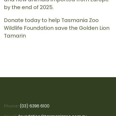
by the end of 2025.
Donate today to help Tasmania Zoo
Wildlife Foundation save the Golden Lion
Tamarin
Phone:
(03) 6396 6100