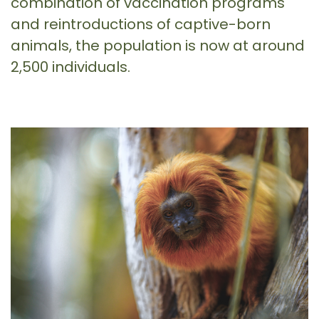
combination of vaccination programs
and reintroductions of captive-born
animals, the population is now at around
2,500 individuals.