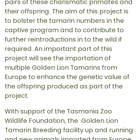
pairs of these charismatic primates and
their offspring. The aim of this project is
to bolster the tamarin numbers in the
captive program and to contribute to
further reintroductions in to the wild if
required. An important part of this
project will see the importation of
multiple Golden Lion Tamarins from
Europe to enhance the genetic value of
the offspring produced as part of the
project.
With support of the Tasmania Zoo
Wildlife Foundation, the Golden Lion
Tamarin Breeding facility up and running
and new animals imported from Europe