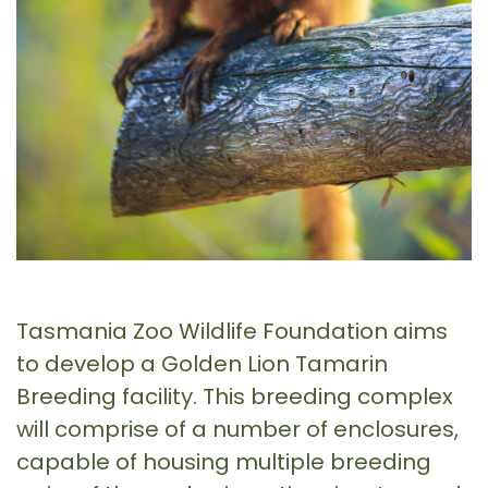
Tasmania Zoo Wildlife Foundation aims
to develop a Golden Lion Tamarin
Breeding facility. This breeding complex
will comprise of a number of enclosures,
capable of housing multiple breeding