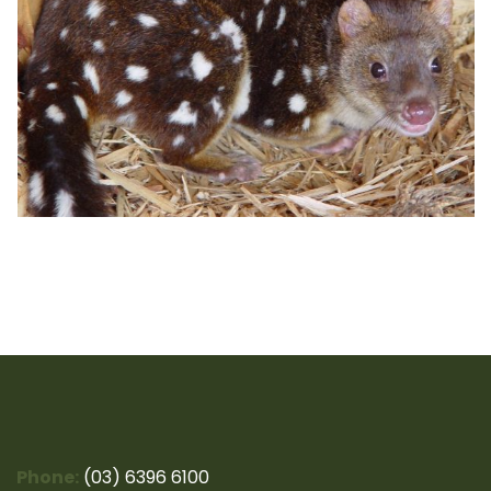
Phone:
(03) 6396 6100