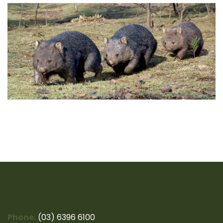
Phone:
(03) 6396 6100