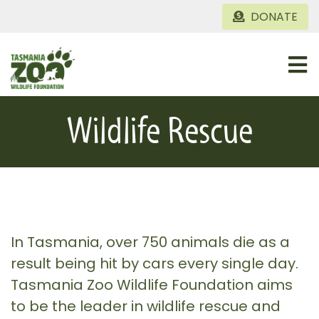
Skip
DONATE
to
content
Togg
Navi
Home
Wildlife Rescue
About
Conservation Projects
Gallery
In Tasmania, over 750 animals die as a
result being hit by cars every single day.
Tasmania Zoo Wildlife Foundation aims
to be the leader in wildlife rescue and