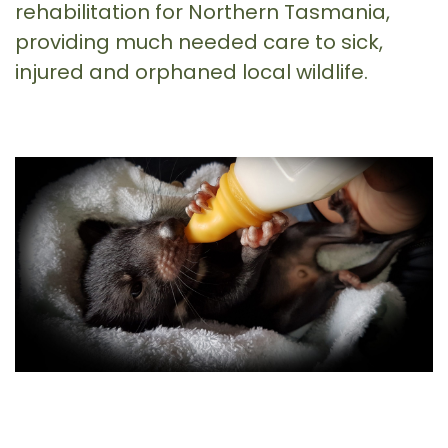
rehabilitation for Northern Tasmania,
providing much needed care to sick,
injured and orphaned local wildlife.