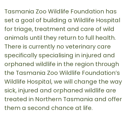
Tasmania Zoo Wildlife Foundation has
set a goal of building a Wildlife Hospital
for triage, treatment and care of wild
animals until they return to full health.
There is currently no veterinary care
specifically specialising in injured and
orphaned wildlife in the region through
the Tasmania Zoo Wildlife Foundation’s
Wildlife Hospital, we will change the way
sick, injured and orphaned wildlife are
treated in Northern Tasmania and offer
them a second chance at life.